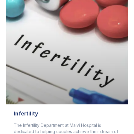
Infertility
The Infertility Department at Malvi Hospital is
dedicated to helping couples achieve their dream of