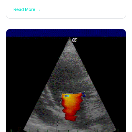
Read More →