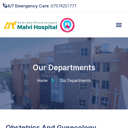
07574251777
24/7 Emergency Care :
Our Departments
Home
Our Departments
Obstetrics And Gynecology