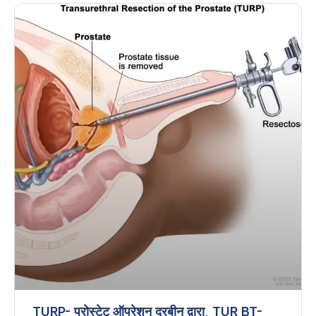
TURP- प्रोस्टेट ऑपरेशन दूरबीन द्वारा, TUR BT-