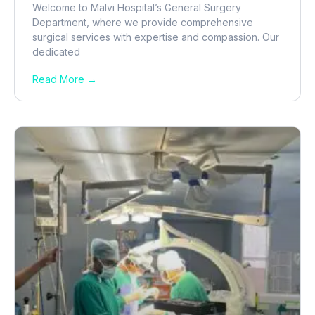
Welcome to Malvi Hospital’s General Surgery
Department, where we provide comprehensive
surgical services with expertise and compassion. Our
dedicated
Read More →