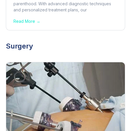
parenthood. With advanced diagnostic techniques
and personalized treatment plans, our
Read More →
Surgery