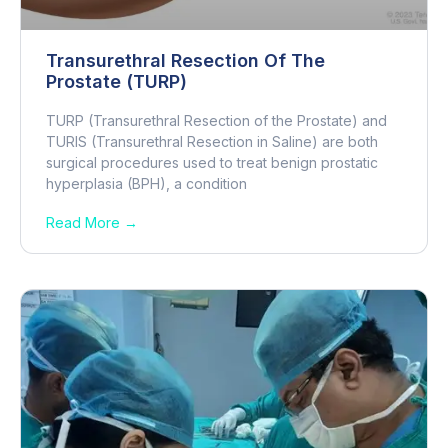
Transurethral Resection Of The
Prostate (TURP)
TURP (Transurethral Resection of the Prostate) and
TURIS (Transurethral Resection in Saline) are both
surgical procedures used to treat benign prostatic
hyperplasia (BPH), a condition
Read More →