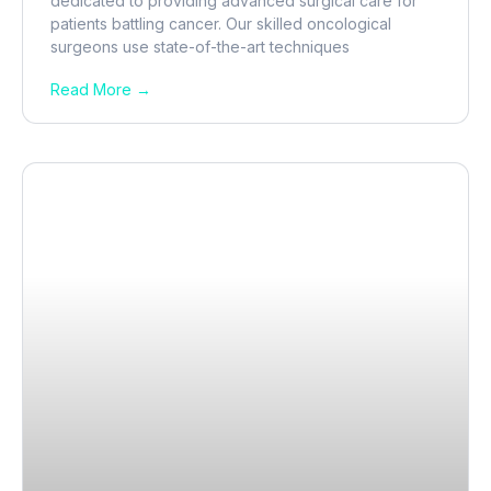
dedicated to providing advanced surgical care for
patients battling cancer. Our skilled oncological
surgeons use state-of-the-art techniques
Read More →