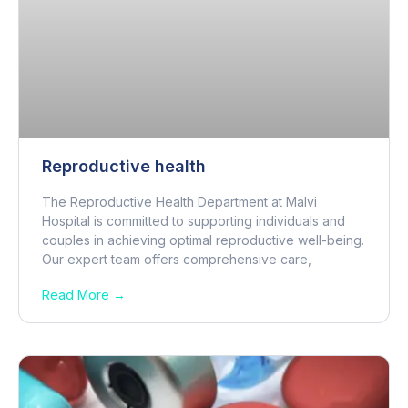
Reproductive health
The Reproductive Health Department at Malvi
Hospital is committed to supporting individuals and
couples in achieving optimal reproductive well-being.
Our expert team offers comprehensive care,
Read More →