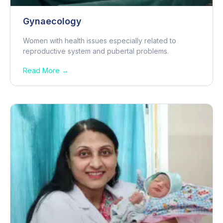
Gynaecology
Women with health issues especially related to
reproductive system and pubertal problems.
Read More →