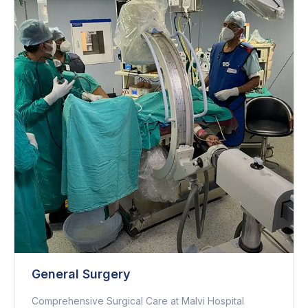
General Surgery
Comprehensive Surgical Care at Malvi Hospital