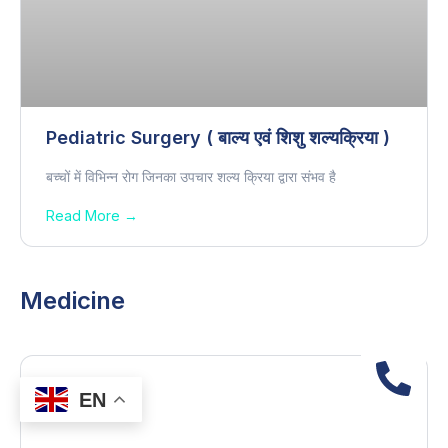
Pediatric Surgery ( बाल्य एवं शिशु शल्यक्रिया )
बच्चों में विभिन्न रोग जिनका उपचार शल्य क्रिया द्वारा संभव है
Read More →
Medicine
EN