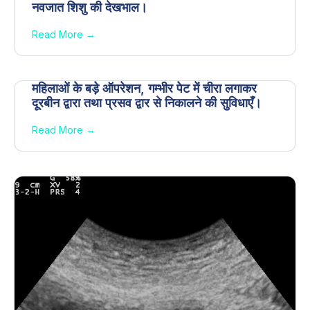
नवजात शिशु की देखभाल।
Read More →
महिलाओं के बड़े ऑपरेशन, गम्भीर पेट में चीरा लगाकर
दूरबीन द्वारा तथा प्रसव द्वार से निकालने की सुविधाएँ।
Read More →