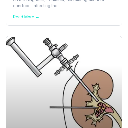
conditions affecting the
Read More →