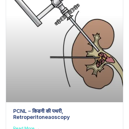
PCNL – किडनी की पथरी,
Retroperitoneaoscopy
Read More →