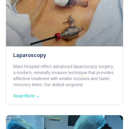
Laparoscopy
Malvi Hospital offers advanced laparoscopy surgery,
a modern, minimally invasive technique that provides
effective treatment with smaller incisions and faster
recovery times. Our skilled surgeons
Read More →