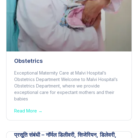
Obstetrics
Exceptional Maternity Care at Malvi Hospital’s
Obstetrics Department Welcome to Malvi Hospital’s
Obstetrics Department, where we provide
exceptional care for expectant mothers and their
babies
Read More →
प्रसूति संबंधी – नॉर्मल डिलीवरी, सिजेरियन, डिलेवरी,