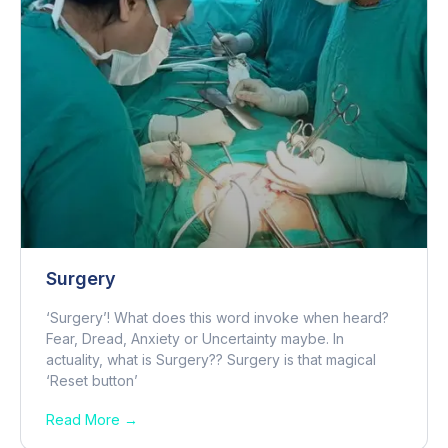
Surgery
‘Surgery’! What does this word invoke when heard?
Fear, Dread, Anxiety or Uncertainty maybe. In
actuality, what is Surgery?? Surgery is that magical
‘Reset button’
Read More →