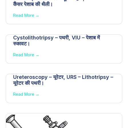
कैंसर पेशाब की थैली।
Read More →
Cystolithotripsy – पथरी, VIU – पेशाब में
रुकावट।
Read More →
Ureteroscopy – यूरेटर, URS – Lithotripsy –
यूरेटर की पथरी।
Read More →