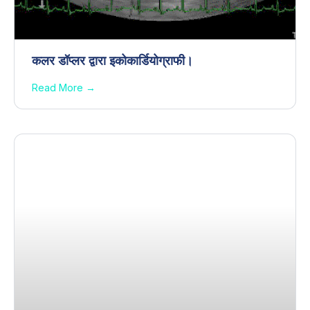
कलर डॉप्लर द्वारा इकोकार्डियोग्राफी।
Read More →