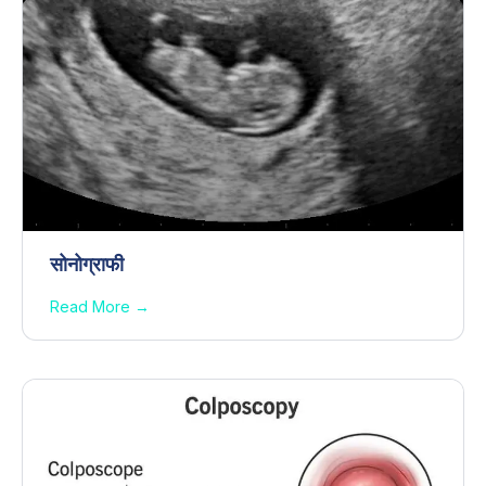
सोनोग्राफी
Read More →