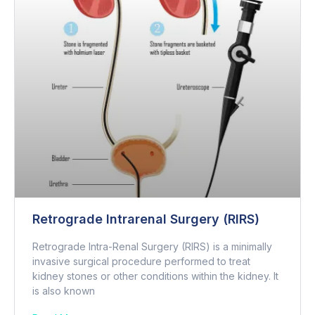
Retrograde Intrarenal Surgery (RIRS)
Retrograde Intra-Renal Surgery (RIRS) is a minimally
invasive surgical procedure performed to treat
kidney stones or other conditions within the kidney. It
is also known