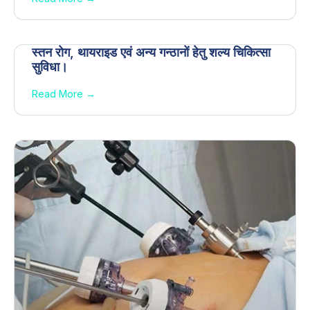
स्तन रोग, थायराइड एवं अन्य गन्ठानों हेतु शल्य चिकित्सा
सुविधा।
Read More →