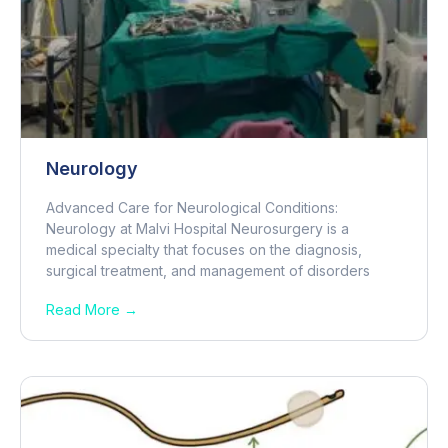
Neurology
Advanced Care for Neurological Conditions:
Neurology at Malvi Hospital Neurosurgery is a
medical specialty that focuses on the diagnosis,
surgical treatment, and management of disorders
Read More →