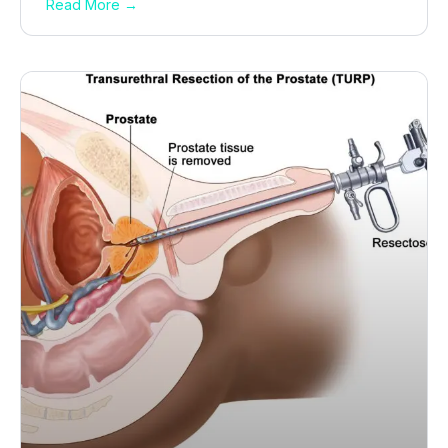
Read More →