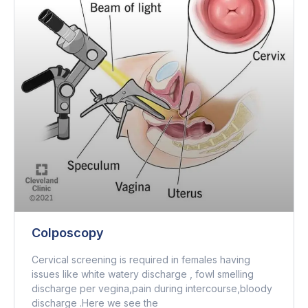
Colposcopy
Cervical screening is required in females having
issues like white watery discharge , fowl smelling
discharge per vegina,pain during intercourse,bloody
discharge .Here we see the