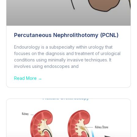
Percutaneous Nephrolithotomy (PCNL)
Endourology is a subspecialty within urology that
focuses on the diagnosis and treatment of urological
conditions using minimally invasive techniques. It
involves using endoscopes and
Read More →