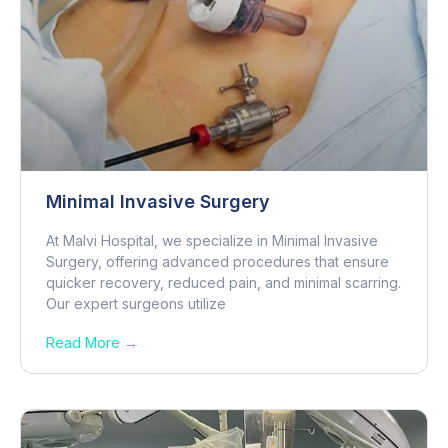
Minimal Invasive Surgery
At Malvi Hospital, we specialize in Minimal Invasive
Surgery, offering advanced procedures that ensure
quicker recovery, reduced pain, and minimal scarring.
Our expert surgeons utilize
Read More →