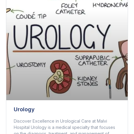
Urology
Discover Excellence in Urological Care at Malvi
Hospital Urology is a medical specialty that focuses
on the diagnosis, treatment, and management of