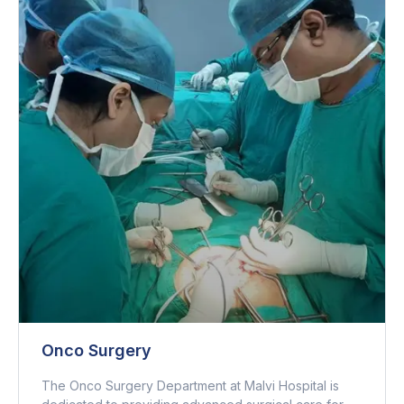
Onco Surgery
The Onco Surgery Department at Malvi Hospital is