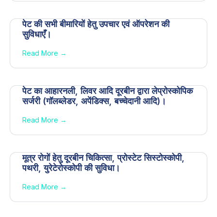
पेट की सभी बीमारियों हेतु उपचार एवं ऑपरेशन की
सुविधाएँ।
Read More →
पेट का आहारनली, लिवर आदि दूरबीन द्वारा लेप्रोस्कोपिक
सर्जरी (गॉलब्लेडर, अपेंडिक्स, बच्चेदानी आदि)।
Read More →
मूत्र रोगों हेतु दूरबीन चिकित्सा, प्रोस्टेट सिस्टोस्कोपी,
पथरी, युरेटेरोस्कोपी की सुविधा।
Read More →