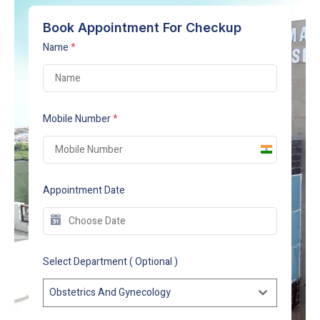
Book Appointment For Checkup
Name
*
Mobile Number
*
India
+91
Appointment Date
Select Department ( Optional )
Obstetrics And Gynecology