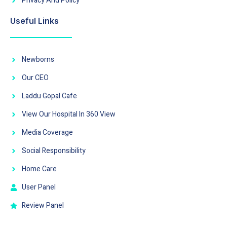
Privacy And Policy
Useful Links
Newborns
Our CEO
Laddu Gopal Cafe
View Our Hospital In 360 View
Media Coverage
Social Responsibility
Home Care
User Panel
Review Panel