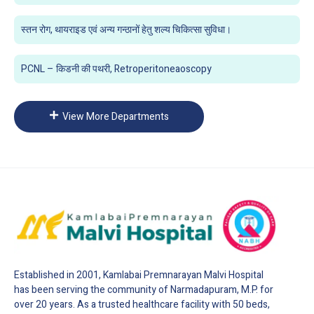
स्तन रोग, थायराइड एवं अन्य गन्ठानों हेतु शल्य चिकित्सा सुविधा।
PCNL – किडनी की पथरी, Retroperitoneaoscopy
View More Departments
Established in 2001, Kamlabai Premnarayan Malvi Hospital
has been serving the community of Narmadapuram, M.P. for
over 20 years. As a trusted healthcare facility with 50 beds,