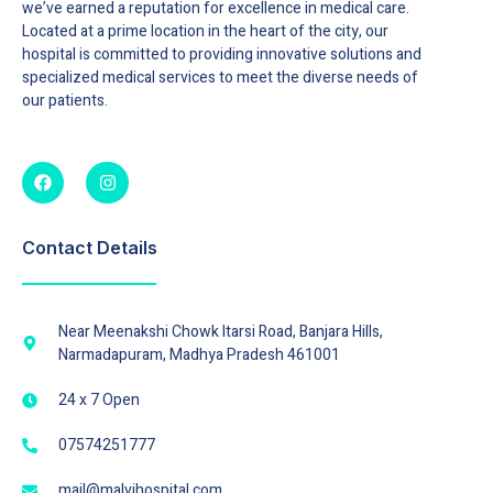
we’ve earned a reputation for excellence in medical care.
Located at a prime location in the heart of the city, our
hospital is committed to providing innovative solutions and
specialized medical services to meet the diverse needs of
our patients.
Contact Details
Near Meenakshi Chowk Itarsi Road, Banjara Hills,
Narmadapuram, Madhya Pradesh 461001
24 x 7 Open
07574251777
mail@malvihospital.com