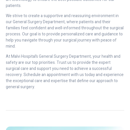
patients.
We strive to create a supportive and reassuring environment in
our General Surgery Department, where patients and their
families feel confident and well-informed throughout the surgical
process. Our goal is to provide personalized care and guidance to
help you navigate through your surgical journey with peace of
mind.
At Malvi Hospital’s General Surgery Department, your health and
safety are our top priorities. Trust us to provide the expert
surgical care and support you need to achieve a successful
recovery. Schedule an appointment with us today and experience
the exceptional care and expertise that define our approach to
general surgery.