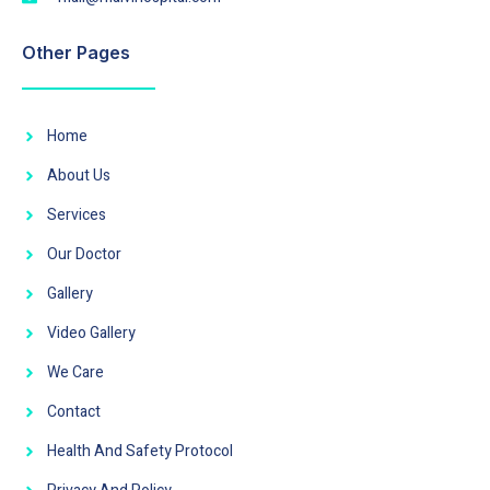
Other Pages
Home
About Us
Services
Our Doctor
Gallery
Video Gallery
We Care
Contact
Health And Safety Protocol