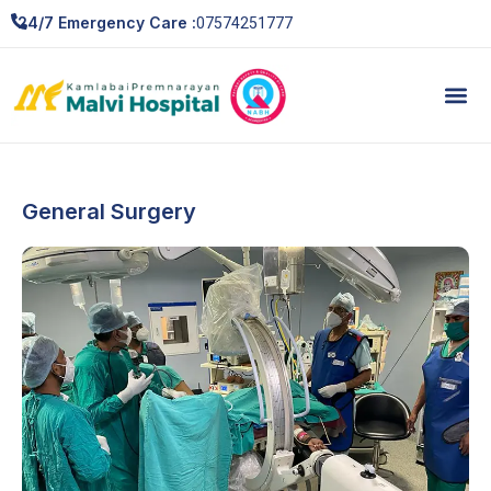
07574251777
24/7 Emergency Care :
General Surgery