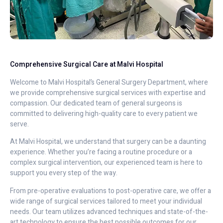
Comprehensive Surgical Care at Malvi Hospital
Welcome to Malvi Hospital’s General Surgery Department, where
we provide comprehensive surgical services with expertise and
compassion. Our dedicated team of general surgeons is
committed to delivering high-quality care to every patient we
serve.
At Malvi Hospital, we understand that surgery can be a daunting
experience. Whether you’re facing a routine procedure or a
complex surgical intervention, our experienced team is here to
support you every step of the way.
From pre-operative evaluations to post-operative care, we offer a
wide range of surgical services tailored to meet your individual
needs. Our team utilizes advanced techniques and state-of-the-
art technology to ensure the best possible outcomes for our