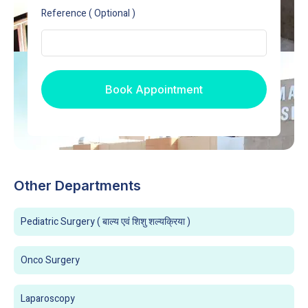
Reference ( Optional )
Book Appointment
Other Departments
Pediatric Surgery ( बाल्य एवं शिशु शल्यक्रिया )
Onco Surgery
Laparoscopy