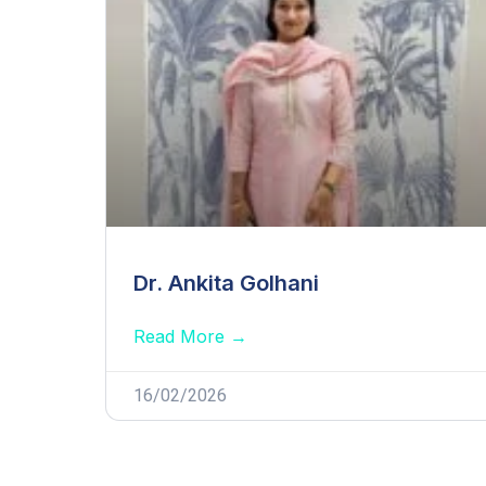
Dr. Ankita Golhani
Read More →
16/02/2026