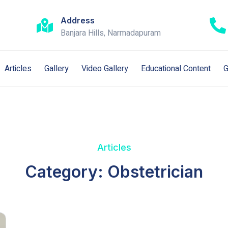
Address
Banjara Hills, Narmadapuram
Articles
Gallery
Video Gallery
Educational Content
G
Articles
Category: Obstetrician