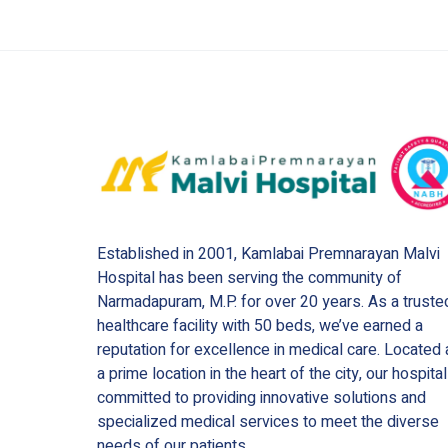
Established in 2001, Kamlabai Premnarayan Malvi
Hospital has been serving the community of
Narmadapuram, M.P. for over 20 years. As a truste
healthcare facility with 50 beds, we’ve earned a
reputation for excellence in medical care. Located 
a prime location in the heart of the city, our hospital
committed to providing innovative solutions and
specialized medical services to meet the diverse
needs of our patients.