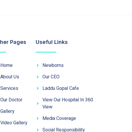
her Pages
Useful Links
Home
Newborns
About Us
Our CEO
Services
Laddu Gopal Cafe
Our Doctor
View Our Hospital In 360
View
Gallery
Media Coverage
Video Gallery
Social Responsibility