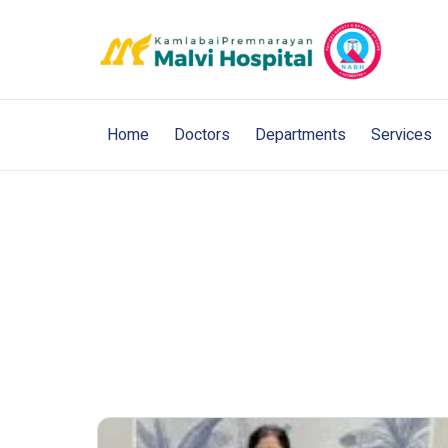
Home
Doctors
Departments
Services