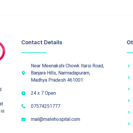
Contact Details
Ot
Near Meenakshi Chowk Itarsi Road,
Banjara Hills, Narmadapuram,
Madhya Pradesh 461001
d
24 x 7 Open
at
07574251777
 is
mail@malvihospital.com