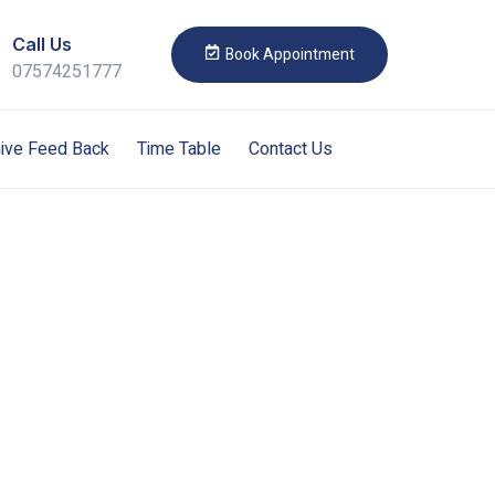
Call Us
Book Appointment
07574251777
ive Feed Back
Time Table
Contact Us